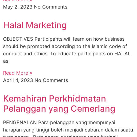
May 2, 2023
No Comments
Halal Marketing
OBJECTIVES Participants will learn on how business
should be promoted according to the Islamic code of
conduct and ethics. To educate participants on HALAL
as
Read More »
April 4, 2023
No Comments
Kemahiran Perkhidmatan
Pelanggan yang Cemerlang
PENGENALAN Para pelanggan yang mempunyai
harapan yang tinggi boleh menjadi cabaran dalam suatu
perniagaan . Perniagaan-perniagaan yang berjanji