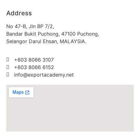
Address
No 47-B, Jln BP 7/2,
Bandar Bukit Puchong, 47100 Puchong,
Selangor Darul Ehsan, MALAYSIA.
+603 8066 3107
+603 8066 6152
info@exportacademy.net