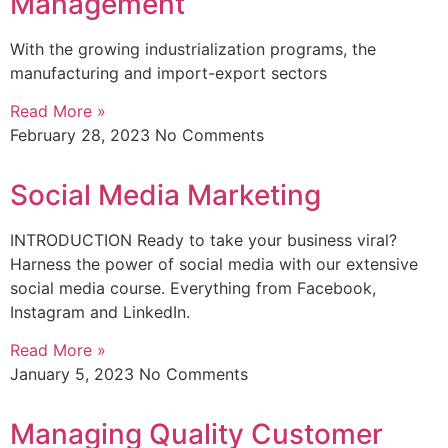
Management
With the growing industrialization programs, the
manufacturing and import-export sectors
Read More »
February 28, 2023
No Comments
Social Media Marketing
INTRODUCTION Ready to take your business viral?
Harness the power of social media with our extensive
social media course. Everything from Facebook,
Instagram and LinkedIn.
Read More »
January 5, 2023
No Comments
Managing Quality Customer