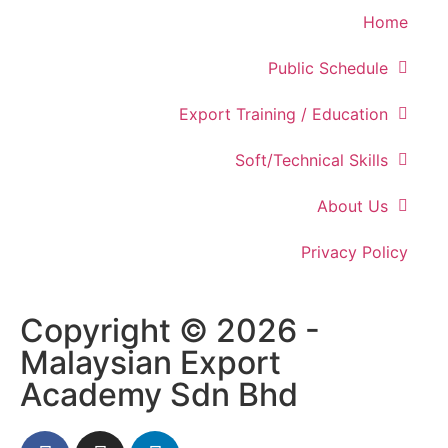
Home
Public Schedule
Export Training / Education
Soft/Technical Skills
About Us
Privacy Policy
Copyright © 2026 -
Malaysian Export
Academy Sdn Bhd