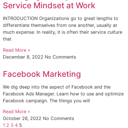
Service Mindset at Work
INTRODUCTION Organizations go to great lengths to
differentiate themselves from one another, usually at
much expense. In reality, it is often their service culture
that
Read More »
December 8, 2022
No Comments
Facebook Marketing
We dig deep into the aspect of Facebook and the
Facebook Ads Manager. Learn how to use and optimize
Facebook campaign. The things you will
Read More »
October 26, 2022
No Comments
1
2
3
4
5