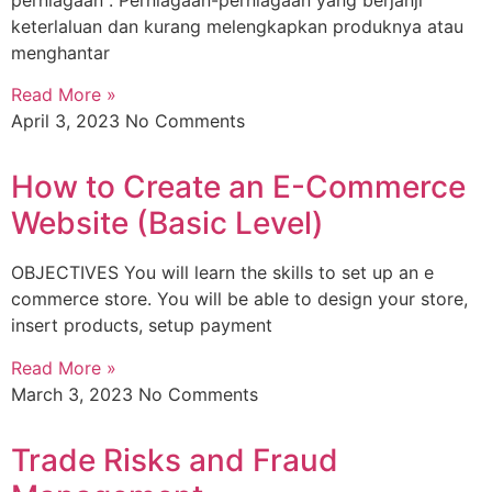
keterlaluan dan kurang melengkapkan produknya atau
menghantar
Read More »
April 3, 2023
No Comments
How to Create an E-Commerce
Website (Basic Level)
OBJECTIVES You will learn the skills to set up an e
commerce store. You will be able to design your store,
insert products, setup payment
Read More »
March 3, 2023
No Comments
Trade Risks and Fraud