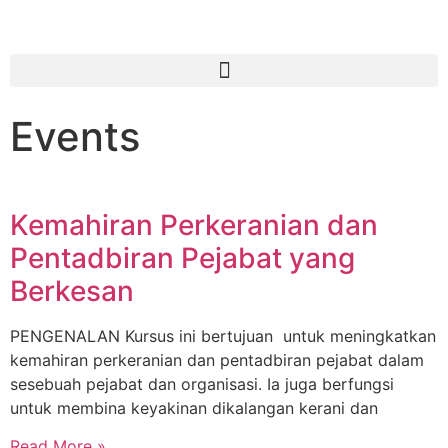
Events
Kemahiran Perkeranian dan
Pentadbiran Pejabat yang
Berkesan
PENGENALAN Kursus ini bertujuan untuk meningkatkan
kemahiran perkeranian dan pentadbiran pejabat dalam
sesebuah pejabat dan organisasi. Ia juga berfungsi
untuk membina keyakinan dikalangan kerani dan
Read More »