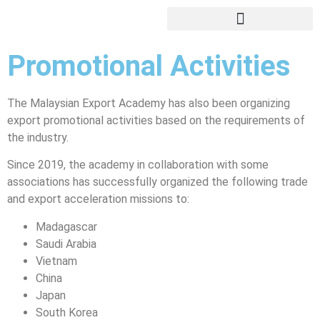
Export Training / Education
Education Fairs/Student Recruitment
Promotional Activities
The Malaysian Export Academy has also been organizing
export promotional activities based on the requirements of
the industry.
Since 2019, the academy in collaboration with some
associations has successfully organized the following trade
and export acceleration missions to:
Madagascar
Saudi Arabia
Vietnam
China
Japan
South Korea