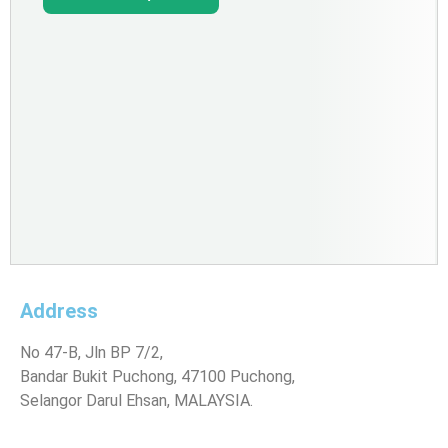
Address
No 47-B, Jln BP 7/2,
Bandar Bukit Puchong, 47100 Puchong,
Selangor Darul Ehsan, MALAYSIA.