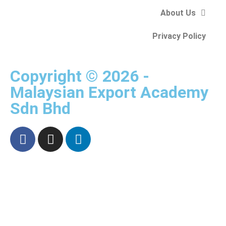
About Us
Privacy Policy
Copyright © 2026 -
Malaysian Export Academy
Sdn Bhd