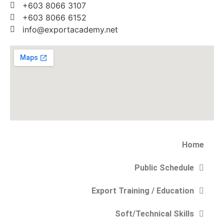
+603 8066 3107
+603 8066 6152
info@exportacademy.net
Home
Public Schedule
Export Training / Education
Soft/Technical Skills