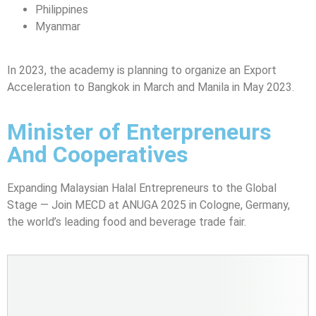
Philippines
Myanmar
In 2023, the academy is planning to organize an Export
Acceleration to Bangkok in March and Manila in May 2023.
Minister of Enterpreneurs
And Cooperatives
Expanding Malaysian Halal Entrepreneurs to the Global
Stage — Join MECD at ANUGA 2025 in Cologne, Germany,
the world’s leading food and beverage trade fair.