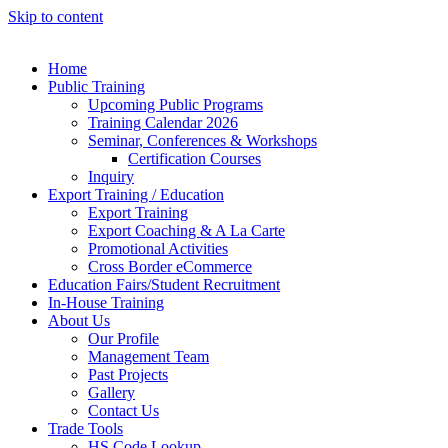
Skip to content
Home
Public Training
Upcoming Public Programs
Training Calendar 2026
Seminar, Conferences & Workshops
Certification Courses
Inquiry
Export Training / Education
Export Training
Export Coaching & A La Carte
Promotional Activities
Cross Border eCommerce
Education Fairs/Student Recruitment
In-House Training
About Us
Our Profile
Management Team
Past Projects
Gallery
Contact Us
Trade Tools
HS Code Lookup