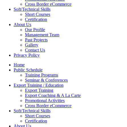
Cross Border eCommerce
Soft/Technical Skills
Short Courses
Certification
About Us
Our Profile
Management Team
Past Projects
Gallery
Contact Us
Privacy Policy
Home
Public Schedule
Training Programs
Seminar & Conferences
Export Training / Education
Export Training
Export Coaching & A La Carte
Promotional Activities
Cross Border eCommerce
Soft/Technical Skills
Short Courses
Certification
About Us