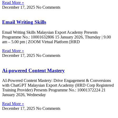
Read More »
December 17, 2025
No Comments
Email Writing Skills
Email Writing Skills Malaysian Export Academy Presents
Programme No.: 10001632806 15 January 2026, Thursday | 9.00
am – 5.00 pm | ZOOM Virtual Platform [HRD
Read More »
December 17, 2025
No Comments
Ai-powered Content Mastery
AI-Powered Content Mastery: Drive Engagement & Conversions
with ChatGPT Malaysian Export Academy (HRD Corp Registered
Training Provider) Presents Programme No.: 10001372224 21
January 2026, Wednesday
Read More »
December 17, 2025
No Comments