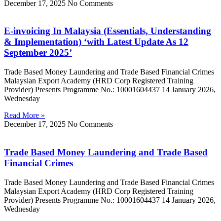
December 17, 2025
No Comments
E-invoicing In Malaysia (Essentials, Understanding
& Implementation) ‘with Latest Update As 12
September 2025’
Trade Based Money Laundering and Trade Based Financial Crimes
Malaysian Export Academy (HRD Corp Registered Training
Provider) Presents Programme No.: 10001604437 14 January 2026,
Wednesday
Read More »
December 17, 2025
No Comments
Trade Based Money Laundering and Trade Based
Financial Crimes
Trade Based Money Laundering and Trade Based Financial Crimes
Malaysian Export Academy (HRD Corp Registered Training
Provider) Presents Programme No.: 10001604437 14 January 2026,
Wednesday