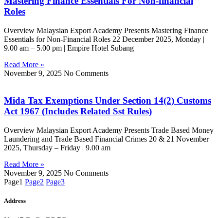
Mastering Finance Essentials For Non-financial
Roles
Overview Malaysian Export Academy Presents Mastering Finance
Essentials for Non-Financial Roles 22 December 2025, Monday |
9.00 am – 5.00 pm | Empire Hotel Subang
Read More »
November 9, 2025
No Comments
Mida Tax Exemptions Under Section 14(2) Customs
Act 1967 (Includes Related Sst Rules)
Overview Malaysian Export Academy Presents Trade Based Money
Laundering and Trade Based Financial Crimes 20 & 21 November
2025, Thursday – Friday | 9.00 am
Read More »
November 9, 2025
No Comments
Page
1
Page
2
Page
3
Address