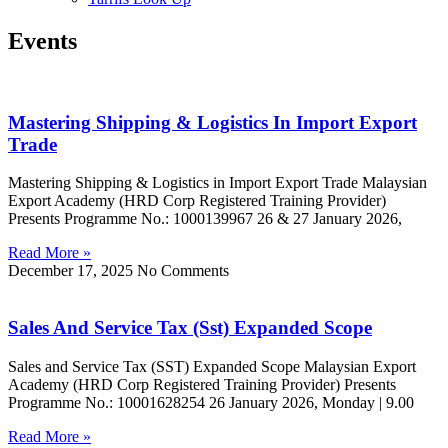
Events
Mastering Shipping & Logistics In Import Export
Trade
Mastering Shipping & Logistics in Import Export Trade Malaysian
Export Academy (HRD Corp Registered Training Provider)
Presents Programme No.: 1000139967 26 & 27 January 2026,
Read More »
December 17, 2025
No Comments
Sales And Service Tax (Sst) Expanded Scope
Sales and Service Tax (SST) Expanded Scope Malaysian Export
Academy (HRD Corp Registered Training Provider) Presents
Programme No.: 10001628254 26 January 2026, Monday | 9.00
Read More »