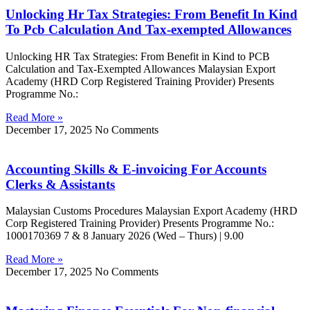
Unlocking Hr Tax Strategies: From Benefit In Kind
To Pcb Calculation And Tax-exempted Allowances
Unlocking HR Tax Strategies: From Benefit in Kind to PCB
Calculation and Tax-Exempted Allowances Malaysian Export
Academy (HRD Corp Registered Training Provider) Presents
Programme No.:
Read More »
December 17, 2025
No Comments
Accounting Skills & E-invoicing For Accounts
Clerks & Assistants
Malaysian Customs Procedures Malaysian Export Academy (HRD
Corp Registered Training Provider) Presents Programme No.:
1000170369 7 & 8 January 2026 (Wed – Thurs) | 9.00
Read More »
December 17, 2025
No Comments