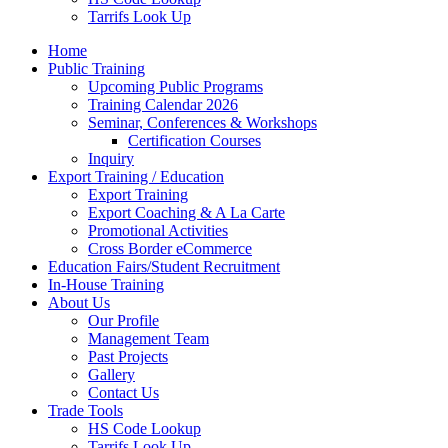
Tarrifs Look Up
Home
Public Training
Upcoming Public Programs
Training Calendar 2026
Seminar, Conferences & Workshops
Certification Courses
Inquiry
Export Training / Education
Export Training
Export Coaching & A La Carte
Promotional Activities
Cross Border eCommerce
Education Fairs/Student Recruitment
In-House Training
About Us
Our Profile
Management Team
Past Projects
Gallery
Contact Us
Trade Tools
HS Code Lookup
Tarrifs Look Up