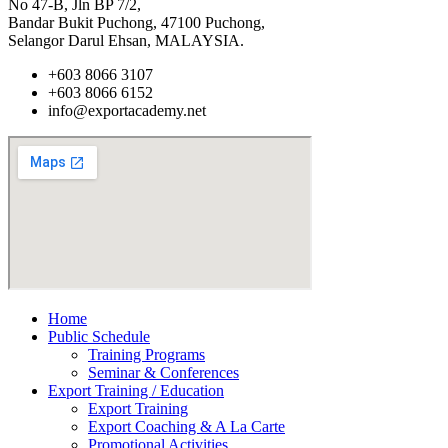
No 47-B, Jln BP 7/2,
Bandar Bukit Puchong, 47100 Puchong,
Selangor Darul Ehsan, MALAYSIA.
+603 8066 3107
+603 8066 6152
info@exportacademy.net
Home
Public Schedule
Training Programs
Seminar & Conferences
Export Training / Education
Export Training
Export Coaching & A La Carte
Promotional Activities