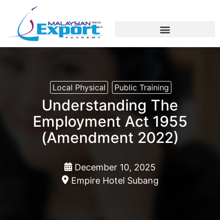
Export Training / Education
Education Fairs/Student Recruitment
Soft/Technical Skills
Local Physical
Public Training
Understanding The
Employment Act 1955
(Amendment 2022)
December 10, 2025
Empire Hotel Subang