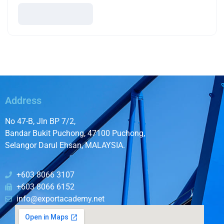
Address
No 47-B, Jln BP 7/2,
Bandar Bukit Puchong, 47100 Puchong,
Selangor Darul Ehsan, MALAYSIA.
+603 8066 3107
+603 8066 6152
info@exportacademy.net