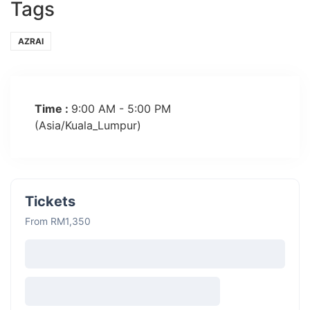
Tags
AZRAI
Time :
9:00 AM - 5:00 PM
(Asia/Kuala_Lumpur)
Tickets
From RM1,350