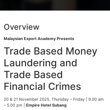
Overview
Malaysian Export Academy Presents
Trade Based Money
Laundering and
Trade Based
Financial Crimes
20 & 21 November 2025, Thursday – Friday
| 9.00 am
– 5.00 pm |
Empire Hotel Subang