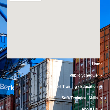
Home
Public Schedule
Export Training / Education
Soft/Technical Skills
About Us