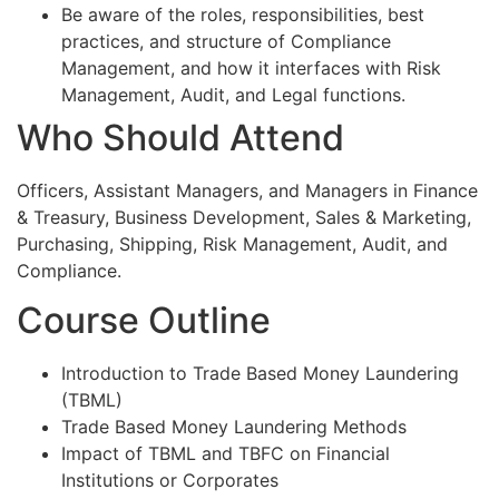
Be aware of the roles, responsibilities, best
practices, and structure of Compliance
Management, and how it interfaces with Risk
Management, Audit, and Legal functions.
Who Should Attend
Officers, Assistant Managers, and Managers in Finance
& Treasury, Business Development, Sales & Marketing,
Purchasing, Shipping, Risk Management, Audit, and
Compliance.
Course Outline
Introduction to Trade Based Money Laundering
(TBML)
Trade Based Money Laundering Methods
Impact of TBML and TBFC on Financial
Institutions or Corporates