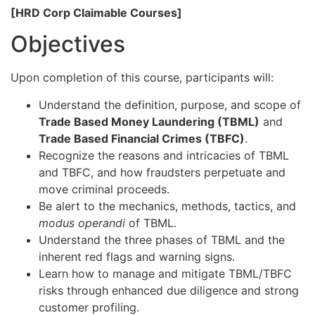
[HRD Corp Claimable Courses]
Objectives
Upon completion of this course, participants will:
Understand the definition, purpose, and scope of
Trade Based Money Laundering (TBML)
and
Trade Based Financial Crimes (TBFC)
.
Recognize the reasons and intricacies of TBML
and TBFC, and how fraudsters perpetuate and
move criminal proceeds.
Be alert to the mechanics, methods, tactics, and
modus operandi
of TBML.
Understand the three phases of TBML and the
inherent red flags and warning signs.
Learn how to manage and mitigate TBML/TBFC
risks through enhanced due diligence and strong
customer profiling.