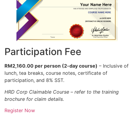
Participation Fee
RM2,160.00 per person (2-day course)
– Inclusive of
lunch, tea breaks, course notes, certificate of
participation, and 8% SST.
HRD Corp Claimable Course – refer to the training
brochure for claim details.
Register Now