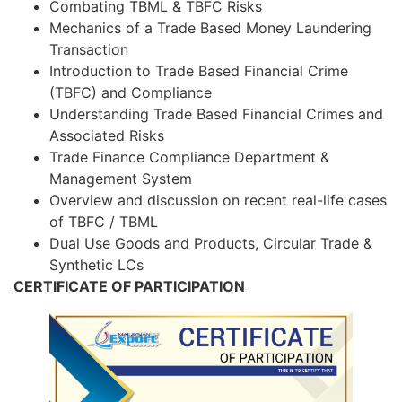
Combating TBML & TBFC Risks
Mechanics of a Trade Based Money Laundering
Transaction
Introduction to Trade Based Financial Crime
(TBFC) and Compliance
Understanding Trade Based Financial Crimes and
Associated Risks
Trade Finance Compliance Department &
Management System
Overview and discussion on recent real-life cases
of TBFC / TBML
Dual Use Goods and Products, Circular Trade &
Synthetic LCs
CERTIFICATE OF PARTICIPATION