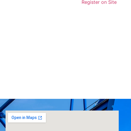
Register on Site