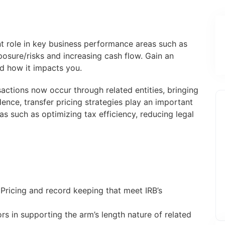
nt role in key business performance areas such as
posure/risks and increasing cash flow. Gain an
d how it impacts you.
sactions now occur through related entities, bringing
Hence, transfer pricing strategies play an important
s such as optimizing tax efficiency, reducing legal
 Pricing and record keeping that meet IRB’s
ors in supporting the arm’s length nature of related