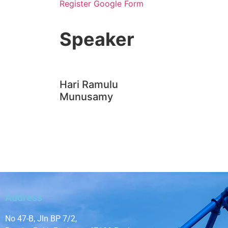
Register Google Form
Hari Ramulu
Munusamy
Address
No 47-B, Jln BP 7/2,