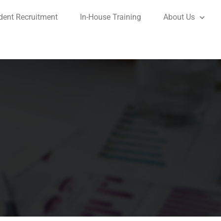
dent Recruitment
In-House Training
About Us