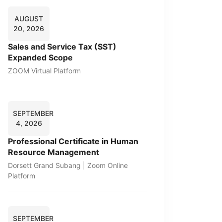
AUGUST
20, 2026
Sales and Service Tax (SST)
Expanded Scope
ZOOM Virtual Platform
SEPTEMBER
4, 2026
Professional Certificate in Human
Resource Management
Dorsett Grand Subang | Zoom Online
Platform
SEPTEMBER