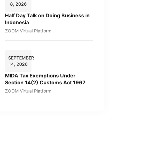
8, 2026
Half Day Talk on Doing Business in
Indonesia
ZOOM Virtual Platform
SEPTEMBER
14, 2026
MIDA Tax Exemptions Under
Section 14(2) Customs Act 1967
ZOOM Virtual Platform