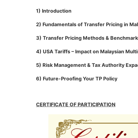
1) Introduction
2) Fundamentals of Transfer Pricing in Ma
3) Transfer Pricing Methods & Benchmark
4) USA Tariffs – Impact on Malaysian Multi
5) Risk Management & Tax Authority Expa
6) Future-Proofing Your TP Policy
CERTIFICATE OF PARTICIPATION