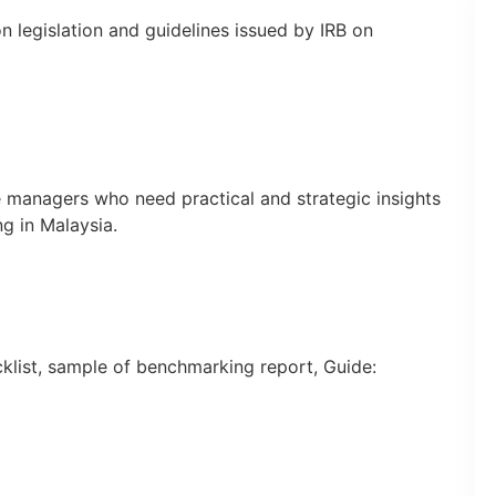
n legislation and guidelines issued by IRB on
e managers who need practical and strategic insights
ng in Malaysia.
klist, sample of benchmarking report, Guide: