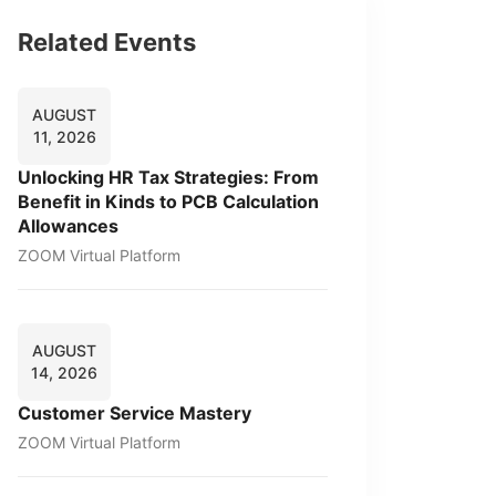
Related Events
AUGUST
11, 2026
Unlocking HR Tax Strategies: From
Benefit in Kinds to PCB Calculation
Allowances
ZOOM Virtual Platform
AUGUST
14, 2026
Customer Service Mastery
ZOOM Virtual Platform