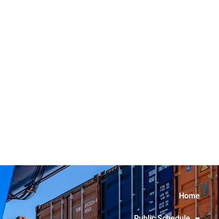
Home
Public Schedule