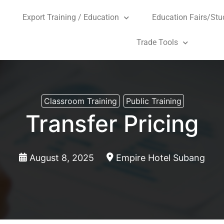
Export Training / Education
Education Fairs/Stu
Trade Tools
Classroom Training
Public Training
Transfer Pricing
August 8, 2025
Empire Hotel Subang