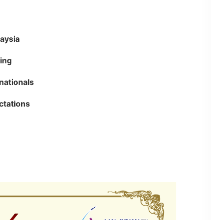
laysia
ing
nationals
ctations