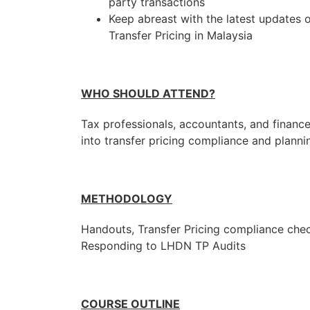
party transactions
Keep abreast with the latest updates o
Transfer Pricing in Malaysia
WHO SHOULD ATTEND?
Tax professionals, accountants, and financ
into transfer pricing compliance and planni
METHODOLOGY
Handouts, Transfer Pricing compliance chec
Responding to LHDN TP Audits
COURSE OUTLINE