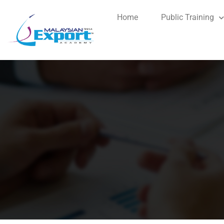
Home
Public Training