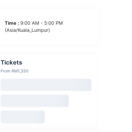
Time :
9:00 AM - 5:00 PM
(Asia/Kuala_Lumpur)
Tickets
From RM1,350