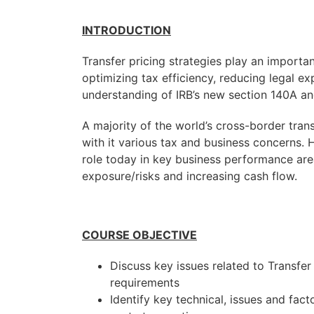
INTRODUCTION
Transfer pricing strategies play an importa
optimizing tax efficiency, reducing legal ex
understanding of IRB’s new section 140A an
A majority of the world’s cross-border tran
with it various tax and business concerns. 
role today in key business performance area
exposure/risks and increasing cash flow.
COURSE OBJECTIVE
Discuss key issues related to Transfer
requirements
Identify key technical, issues and fact