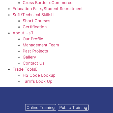
Cross Border eCommerce
Education Fairs/Student Recruitment
Soft/Technical Skills
Short Courses
Certification
About Us
Our Profile
Management Team
Past Projects
Gallery
Contact Us
Trade Tools
HS Code Lookup
Tarrifs Look Up
Online Training
Public Training