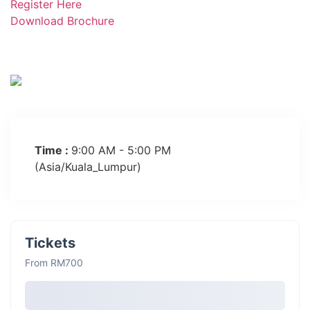
Register Here
Download Brochure
Time :
9:00 AM - 5:00 PM
(Asia/Kuala_Lumpur)
Tickets
From RM700