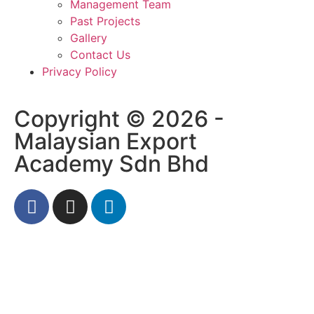
Management Team
Past Projects
Gallery
Contact Us
Privacy Policy
Copyright © 2026 -
Malaysian Export
Academy Sdn Bhd