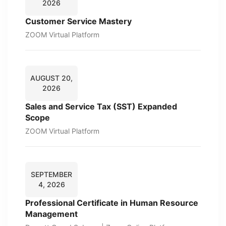
2026
Customer Service Mastery
ZOOM Virtual Platform
AUGUST 20,
2026
Sales and Service Tax (SST) Expanded
Scope
ZOOM Virtual Platform
SEPTEMBER
4, 2026
Professional Certificate in Human Resource
Management