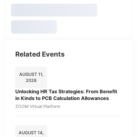
Related Events
AUGUST 11,
2026
Unlocking HR Tax Strategies: From Benefit
in Kinds to PCB Calculation Allowances
ZOOM Virtual Platform
AUGUST 14,