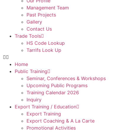
Our Profile
Management Team
Past Projects
Gallery
Contact Us
Trade Tools
HS Code Lookup
Tarrifs Look Up
Home
Public Training
Seminar, Conferences & Workshops
Upcoming Public Programs
Training Calendar 2026
Inquiry
Export Training / Education
Export Training
Export Coaching & A La Carte
Promotional Activities