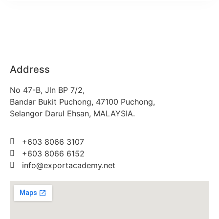
Address
No 47-B, Jln BP 7/2,
Bandar Bukit Puchong, 47100 Puchong,
Selangor Darul Ehsan, MALAYSIA.
+603 8066 3107
+603 8066 6152
info@exportacademy.net