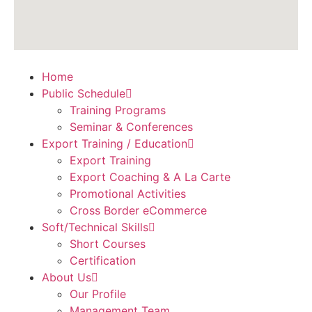
Home
Public Schedule
Training Programs
Seminar & Conferences
Export Training / Education
Export Training
Export Coaching & A La Carte
Promotional Activities
Cross Border eCommerce
Soft/Technical Skills
Short Courses
Certification
About Us
Our Profile
Management Team