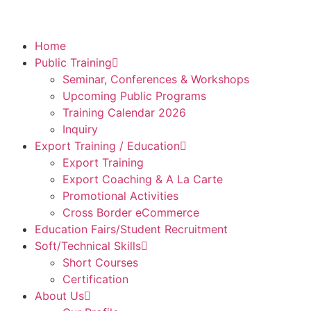
Home
Public Training
Seminar, Conferences & Workshops
Upcoming Public Programs
Training Calendar 2026
Inquiry
Export Training / Education
Export Training
Export Coaching & A La Carte
Promotional Activities
Cross Border eCommerce
Education Fairs/Student Recruitment
Soft/Technical Skills
Short Courses
Certification
About Us