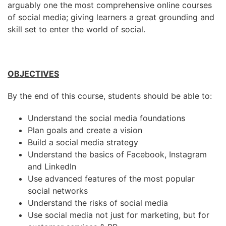
arguably one the most comprehensive online courses
of social media; giving learners a great grounding and
skill set to enter the world of social.
OBJECTIVES
By the end of this course, students should be able to:
Understand the social media foundations
Plan goals and create a vision
Build a social media strategy
Understand the basics of Facebook, Instagram
and LinkedIn
Use advanced features of the most popular
social networks
Understand the risks of social media
Use social media not just for marketing, but for