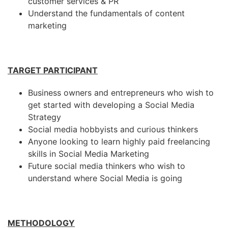
customer services & PR
Understand the fundamentals of content
marketing
TARGET PARTICIPANT
Business owners and entrepreneurs who wish to
get started with developing a Social Media
Strategy
Social media hobbyists and curious thinkers
Anyone looking to learn highly paid freelancing
skills in Social Media Marketing
Future social media thinkers who wish to
understand where Social Media is going
METHODOLOGY