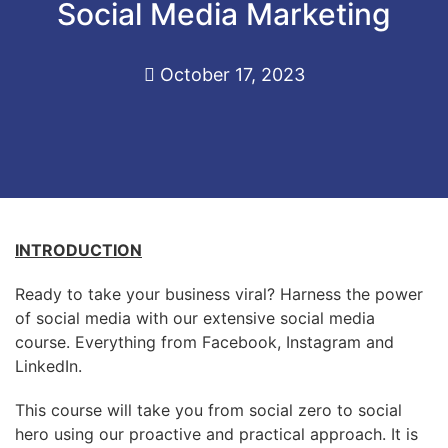
Social Media Marketing
October 17, 2023
INTRODUCTION
Ready to take your business viral? Harness the power
of social media with our extensive social media
course. Everything from Facebook, Instagram and
LinkedIn.
This course will take you from social zero to social
hero using our proactive and practical approach. It is