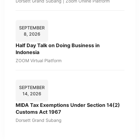
Dorsett Grand Subang | Zoom Online Platform
SEPTEMBER
8, 2026
Half Day Talk on Doing Business in
Indonesia
ZOOM Virtual Platform
SEPTEMBER
14, 2026
MIDA Tax Exemptions Under Section 14(2)
Customs Act 1967
Dorsett Grand Subang