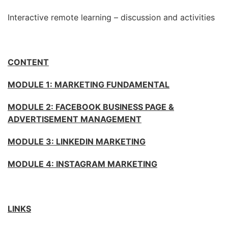
Interactive remote learning – discussion and activities
CONTENT
MODULE 1: MARKETING FUNDAMENTAL
MODULE 2:
FACEBOOK BUSINESS PAGE &
ADVERTISEMENT MANAGEMENT
MODULE 3:
LINKEDIN MARKETING
MODULE 4:
INSTAGRAM MARKETING
LINKS