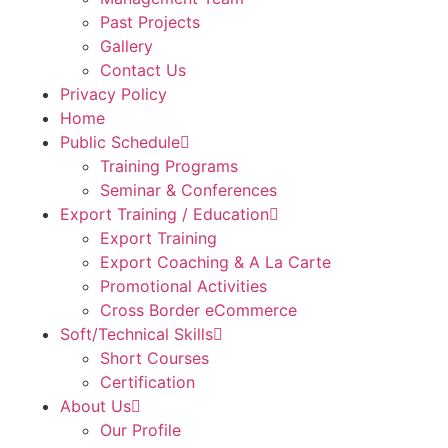
Past Projects
Gallery
Contact Us
Privacy Policy
Home
Public Schedule
Training Programs
Seminar & Conferences
Export Training / Education
Export Training
Export Coaching & A La Carte
Promotional Activities
Cross Border eCommerce
Soft/Technical Skills
Short Courses
Certification
About Us
Our Profile