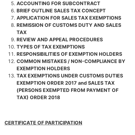
ACCOUNTING FOR SUBCONTRACT
BRIEF OUTLINE SALES TAX CONCEPT
APPLICATION FOR SALES TAX EXEMPTIONS
REMISSION OF CUSTOMS DUTY AND SALES
TAX
REVIEW AND APPEAL PROCEDURES
TYPES OF TAX EXEMPTIONS
RESPONSIBILITIES OF EXEMPTION HOLDERS
COMMON MISTAKES / NON-COMPLIANCE BY
EXEMPTION HOLDERS
TAX EXEMPTIONS UNDER CUSTOMS DUTIES
EXEMPTION ORDER 2017 and SALES TAX
(PERSONS EXEMPTED FROM PAYMENT OF
TAX) ORDER 2018
CERTIFICATE OF PARTICIPATION