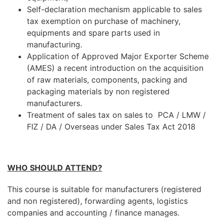
Self-declaration mechanism applicable to sales
tax exemption on purchase of machinery,
equipments and spare parts used in
manufacturing.
Application of Approved Major Exporter Scheme
(AMES) a recent introduction on the acquisition
of raw materials, components, packing and
packaging materials by non registered
manufacturers.
Treatment of sales tax on sales to PCA / LMW /
FIZ / DA / Overseas under Sales Tax Act 2018
WHO SHOULD ATTEND?
This course is suitable for manufacturers (registered
and non registered), forwarding agents, logistics
companies and accounting / finance manages.