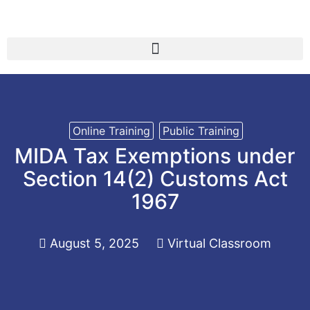
Online Training
Public Training
MIDA Tax Exemptions under
Section 14(2) Customs Act
1967
August 5, 2025
Virtual Classroom