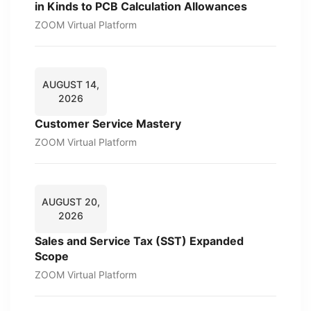
in Kinds to PCB Calculation Allowances
ZOOM Virtual Platform
AUGUST 14,
2026
Customer Service Mastery
ZOOM Virtual Platform
AUGUST 20,
2026
Sales and Service Tax (SST) Expanded
Scope
ZOOM Virtual Platform