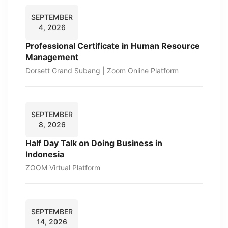
SEPTEMBER
4, 2026
Professional Certificate in Human Resource
Management
Dorsett Grand Subang | Zoom Online Platform
SEPTEMBER
8, 2026
Half Day Talk on Doing Business in
Indonesia
ZOOM Virtual Platform
SEPTEMBER
14, 2026