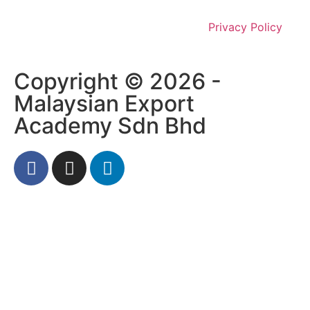
Privacy Policy
Copyright © 2026 -
Malaysian Export
Academy Sdn Bhd