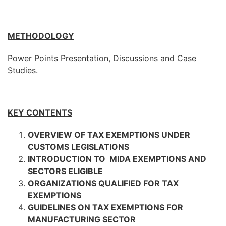
METHODOLOGY
Power Points Presentation, Discussions and Case
Studies.
KEY CONTENTS
OVERVIEW OF TAX EXEMPTIONS UNDER
CUSTOMS LEGISLATIONS
INTRODUCTION TO MIDA EXEMPTIONS AND
SECTORS ELIGIBLE
ORGANIZATIONS QUALIFIED FOR TAX
EXEMPTIONS
GUIDELINES ON TAX EXEMPTIONS FOR
MANUFACTURING SECTOR