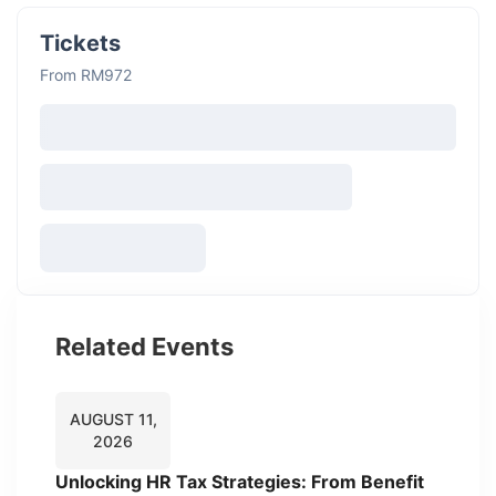
Tickets
From RM972
Related Events
AUGUST 11,
2026
Unlocking HR Tax Strategies: From Benefit