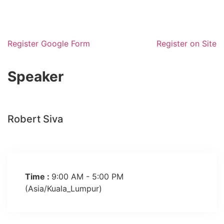
Register Google Form
Register on Site
Robert Siva
Time :
9:00 AM - 5:00 PM
(Asia/Kuala_Lumpur)