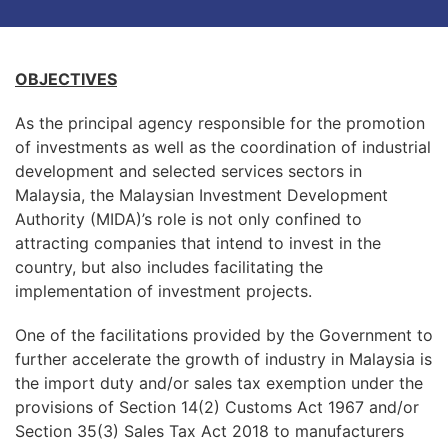
OBJECTIVES
As the principal agency responsible for the promotion
of investments as well as the coordination of industrial
development and selected services sectors in
Malaysia, the Malaysian Investment Development
Authority (MIDA)’s role is not only confined to
attracting companies that intend to invest in the
country, but also includes facilitating the
implementation of investment projects.
One of the facilitations provided by the Government to
further accelerate the growth of industry in Malaysia is
the import duty and/or sales tax exemption under the
provisions of Section 14(2) Customs Act 1967 and/or
Section 35(3) Sales Tax Act 2018 to manufacturers