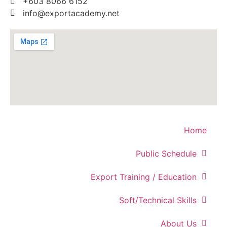
+603 8066 6152
info@exportacademy.net
Home
Public Schedule
Export Training / Education
Soft/Technical Skills
About Us