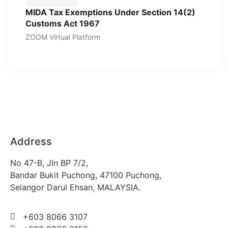
MIDA Tax Exemptions Under Section 14(2)
Customs Act 1967
ZOOM Virtual Platform
Address
No 47-B, Jln BP 7/2,
Bandar Bukit Puchong, 47100 Puchong,
Selangor Darul Ehsan, MALAYSIA.
+603 8066 3107