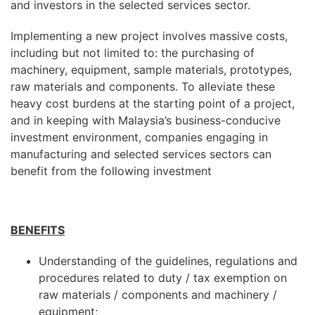
and investors in the selected services sector.
Implementing a new project involves massive costs,
including but not limited to: the purchasing of
machinery, equipment, sample materials, prototypes,
raw materials and components. To alleviate these
heavy cost burdens at the starting point of a project,
and in keeping with Malaysia’s business-conducive
investment environment, companies engaging in
manufacturing and selected services sectors can
benefit from the following investment
BENEFITS
Understanding of the guidelines, regulations and
procedures related to duty / tax exemption on
raw materials / components and machinery /
equipment;