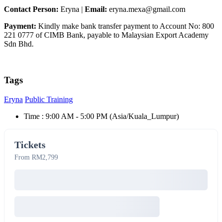
Contact Person:
Eryna |
Email:
eryna.mexa@gmail.com
Payment:
Kindly make bank transfer payment to Account No: 800
221 0777 of CIMB Bank, payable to Malaysian Export Academy
Sdn Bhd.
Tags
Eryna
Public Training
Time :
9:00 AM - 5:00 PM
(Asia/Kuala_Lumpur)
Tickets
From RM2,799