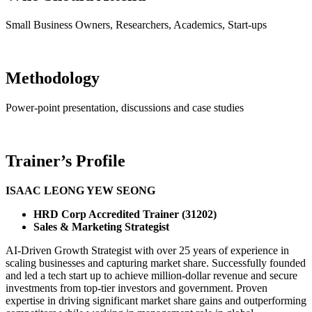
Small Business Owners, Researchers, Academics, Start-ups
Methodology
Power-point presentation, discussions and case studies
Trainer’s Profile
ISAAC LEONG YEW SEONG
HRD Corp Accredited Trainer (31202)
Sales & Marketing Strategist
AI-Driven Growth Strategist with over 25 years of experience in
scaling businesses and capturing market share. Successfully founded
and led a tech start up to achieve million-dollar revenue and secure
investments from top-tier investors and government. Proven
expertise in driving significant market share gains and outperforming