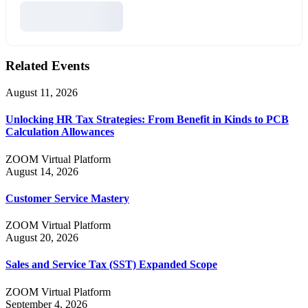
Related Events
August 11, 2026
Unlocking HR Tax Strategies: From Benefit in Kinds to PCB
Calculation Allowances
ZOOM Virtual Platform
August 14, 2026
Customer Service Mastery
ZOOM Virtual Platform
August 20, 2026
Sales and Service Tax (SST) Expanded Scope
ZOOM Virtual Platform
September 4, 2026