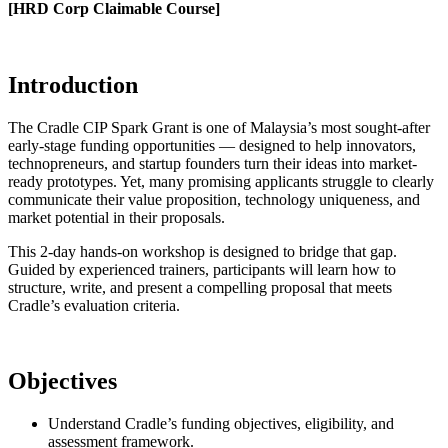
[HRD Corp Claimable Course]
Introduction
The Cradle CIP Spark Grant is one of Malaysia’s most sought-after
early-stage funding opportunities — designed to help innovators,
technopreneurs, and startup founders turn their ideas into market-
ready prototypes. Yet, many promising applicants struggle to clearly
communicate their value proposition, technology uniqueness, and
market potential in their proposals.
This 2-day hands-on workshop is designed to bridge that gap.
Guided by experienced trainers, participants will learn how to
structure, write, and present a compelling proposal that meets
Cradle’s evaluation criteria.
Objectives
Understand Cradle’s funding objectives, eligibility, and
assessment framework.