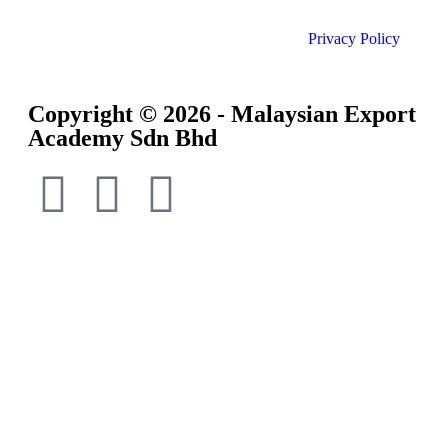
Privacy Policy
Copyright © 2026 - Malaysian Export
Academy Sdn Bhd