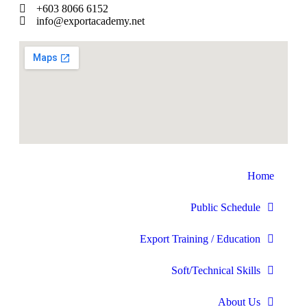
+603 8066 6152
info@exportacademy.net
Home
Public Schedule
Export Training / Education
Soft/Technical Skills
About Us