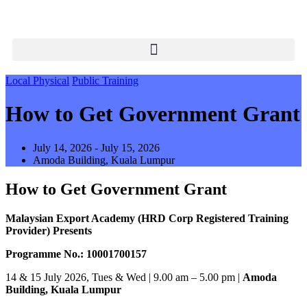
Local Physical
Public Training
How to Get Government Grant
July 14, 2026 - July 15, 2026
Amoda Building, Kuala Lumpur
How to Get Government Grant
Malaysian Export Academy (HRD Corp Registered Training
Provider) Presents
Programme No.: 10001700157
14 & 15 July 2026, Tues & Wed | 9.00 am – 5.00 pm |
Amoda
Building, Kuala Lumpur