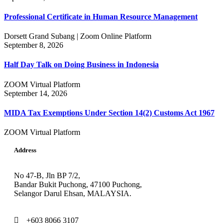
Professional Certificate in Human Resource Management
Dorsett Grand Subang | Zoom Online Platform
September 8, 2026
Half Day Talk on Doing Business in Indonesia
ZOOM Virtual Platform
September 14, 2026
MIDA Tax Exemptions Under Section 14(2) Customs Act 1967
ZOOM Virtual Platform
Address
No 47-B, Jln BP 7/2,
Bandar Bukit Puchong, 47100 Puchong,
Selangor Darul Ehsan, MALAYSIA.
+603 8066 3107