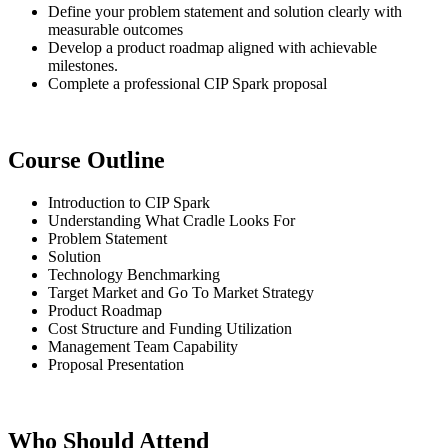
Define your problem statement and solution clearly with
measurable outcomes
Develop a product roadmap aligned with achievable
milestones.
Complete a professional CIP Spark proposal
Course Outline
Introduction to CIP Spark
Understanding What Cradle Looks For
Problem Statement
Solution
Technology Benchmarking
Target Market and Go To Market Strategy
Product Roadmap
Cost Structure and Funding Utilization
Management Team Capability
Proposal Presentation
Who Should Attend