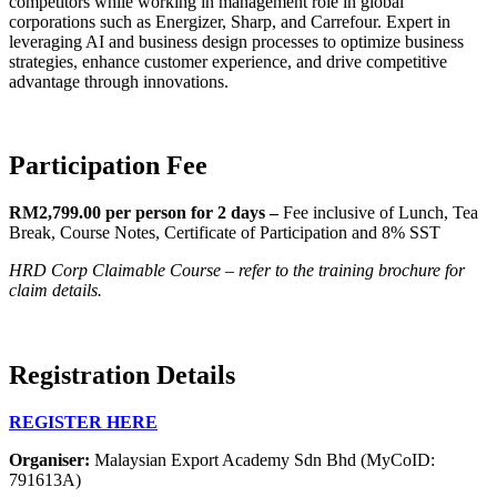
competitors while working in management role in global
corporations such as Energizer, Sharp, and Carrefour. Expert in
leveraging AI and business design processes to optimize business
strategies, enhance customer experience, and drive competitive
advantage through innovations.
Participation Fee
RM2,799.00 per person for 2 days –
Fee inclusive of Lunch, Tea
Break, Course Notes, Certificate of Participation and 8% SST
HRD Corp Claimable Course – refer to the training brochure for
claim details.
Registration Details
REGISTER HERE
Organiser:
Malaysian Export Academy Sdn Bhd (MyCoID:
791613A)