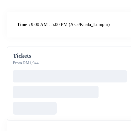
Time :
9:00 AM - 5:00 PM
(Asia/Kuala_Lumpur)
Tickets
From RM1,944