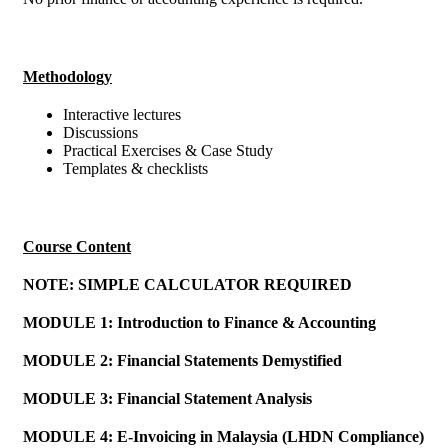
Methodology
Interactive lectures
Discussions
Practical Exercises & Case Study
Templates & checklists
Course Content
NOTE: SIMPLE CALCULATOR REQUIRED
MODULE 1: Introduction to Finance & Accounting
MODULE 2: Financial Statements Demystified
MODULE 3: Financial Statement Analysis
MODULE 4: E-Invoicing in Malaysia (LHDN Compliance)