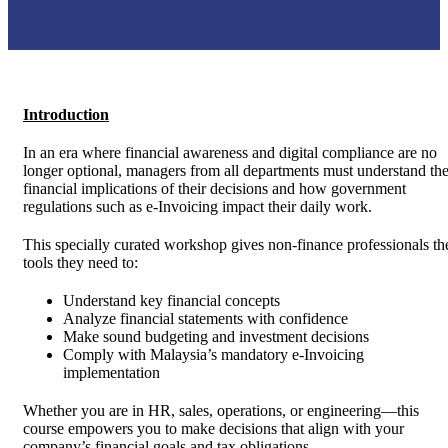
Introduction
In an era where financial awareness and digital compliance are no
longer optional, managers from all departments must understand th
financial implications of their decisions and how government
regulations such as e-Invoicing impact their daily work.
This specially curated workshop gives non-finance professionals th
tools they need to:
Understand key financial concepts
Analyze financial statements with confidence
Make sound budgeting and investment decisions
Comply with Malaysia’s mandatory e-Invoicing
implementation
Whether you are in HR, sales, operations, or engineering—this
course empowers you to make decisions that align with your
company’s financial goals and tax obligations.