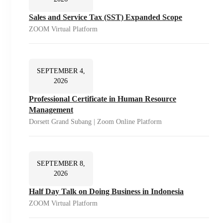
Sales and Service Tax (SST) Expanded Scope
ZOOM Virtual Platform
SEPTEMBER 4,
2026
Professional Certificate in Human Resource
Management
Dorsett Grand Subang | Zoom Online Platform
SEPTEMBER 8,
2026
Half Day Talk on Doing Business in Indonesia
ZOOM Virtual Platform