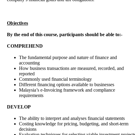
Objectives
By the end of this course, participants should be able to:-
COMPREHEND
The fundamental purpose and nature of finance and
accounting
How business transactions are measured, recorded, and
reported
Commonly used financial terminology
Different financing options available to businesses
Malaysia’s e-Invoicing framework and compliance
requirements
DEVELOP
The ability to interpret and analyses financial statements
Costing knowledge for pricing, budgeting, and short-term
decisions
Evaluation techniques for selecting viable investment project