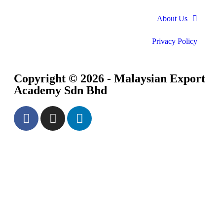
About Us
Privacy Policy
Copyright © 2026 - Malaysian Export
Academy Sdn Bhd