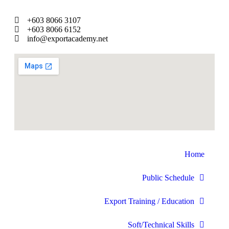
+603 8066 3107
+603 8066 6152
info@exportacademy.net
Home
Public Schedule
Export Training / Education
Soft/Technical Skills