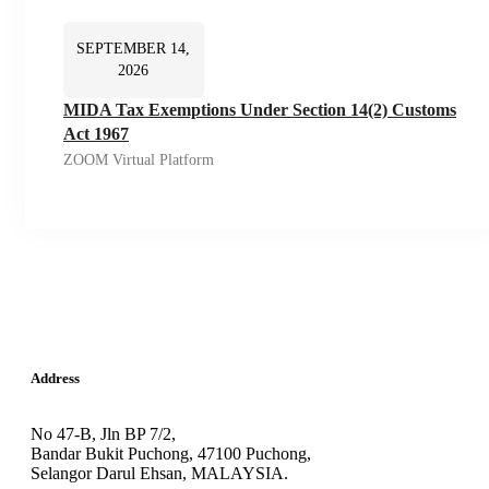
SEPTEMBER 14,
2026
MIDA Tax Exemptions Under Section 14(2) Customs
Act 1967
ZOOM Virtual Platform
Address
No 47-B, Jln BP 7/2,
Bandar Bukit Puchong, 47100 Puchong,
Selangor Darul Ehsan, MALAYSIA.