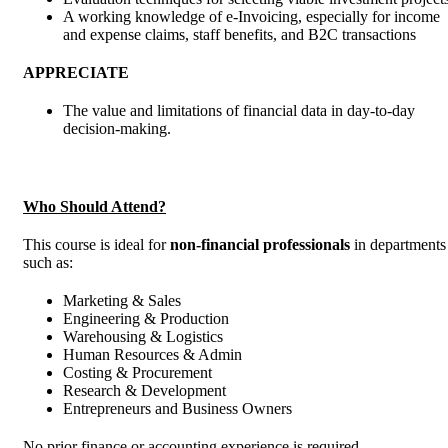
A working knowledge of e-Invoicing, especially for income
and expense claims, staff benefits, and B2C transactions
APPRECIATE
The value and limitations of financial data in day-to-day
decision-making.
Who Should Attend?
This course is ideal for
non-financial professionals
in departments
such as:
Marketing & Sales
Engineering & Production
Warehousing & Logistics
Human Resources & Admin
Costing & Procurement
Research & Development
Entrepreneurs and Business Owners
No prior finance or accounting experience is required.