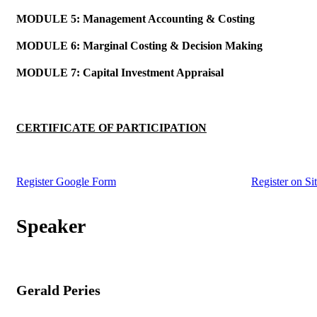
MODULE 5: Management Accounting & Costing
MODULE 6: Marginal Costing & Decision Making
MODULE 7: Capital Investment Appraisal
CERTIFICATE OF PARTICIPATION
Register Google Form
Register on Si
Gerald Peries