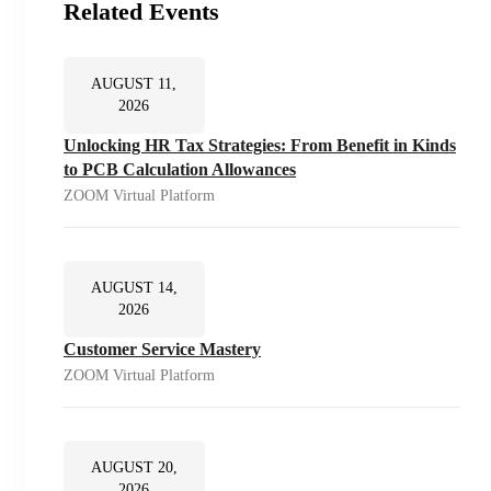
Related Events
AUGUST 11,
2026
Unlocking HR Tax Strategies: From Benefit in Kinds
to PCB Calculation Allowances
ZOOM Virtual Platform
AUGUST 14,
2026
Customer Service Mastery
ZOOM Virtual Platform
AUGUST 20,
2026