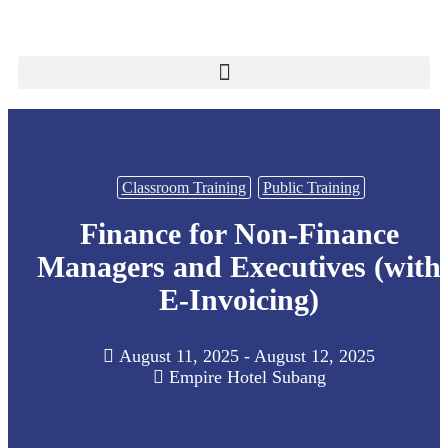
Classroom Training
Public Training
Finance for Non-Finance
Managers and Executives (with
E-Invoicing)
August 11, 2025 - August 12, 2025
Empire Hotel Subang