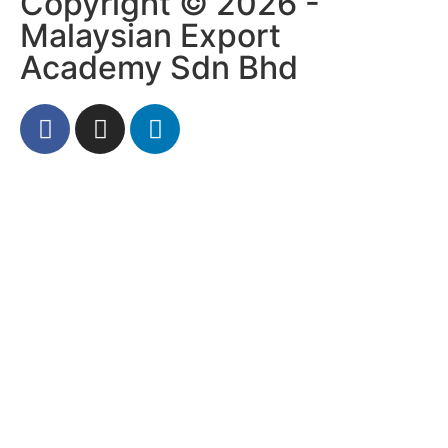
Copyright © 2026 -
Malaysian Export
Academy Sdn Bhd