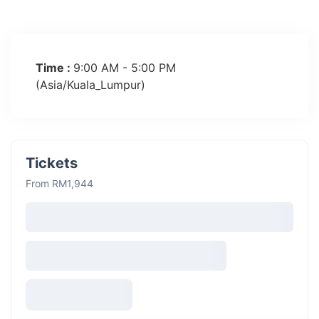
Time :
9:00 AM - 5:00 PM
(Asia/Kuala_Lumpur)
Tickets
From RM1,944