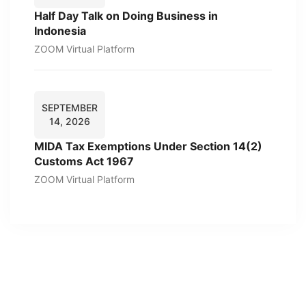
Half Day Talk on Doing Business in
Indonesia
ZOOM Virtual Platform
SEPTEMBER
14, 2026
MIDA Tax Exemptions Under Section 14(2)
Customs Act 1967
ZOOM Virtual Platform