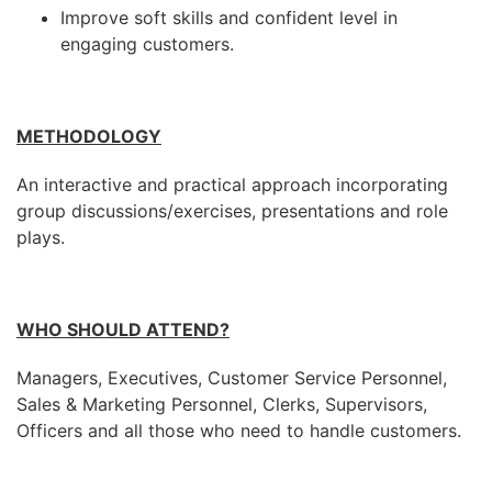
Improve soft skills and confident level in
engaging customers.
METHODOLOGY
An interactive and practical approach incorporating
group discussions/exercises, presentations and role
plays.
WHO SHOULD ATTEND?
Managers, Executives, Customer Service Personnel,
Sales & Marketing Personnel, Clerks, Supervisors,
Officers and all those who need to handle customers.