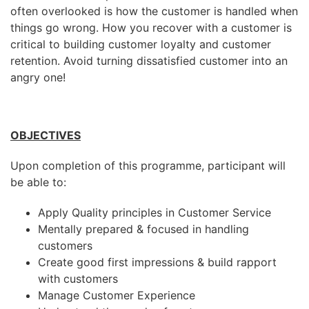
often overlooked is how the customer is handled when
things go wrong. How you recover with a customer is
critical to building customer loyalty and customer
retention. Avoid turning dissatisfied customer into an
angry one!
OBJECTIVES
Upon completion of this programme, participant will
be able to:
Apply Quality principles in Customer Service
Mentally prepared & focused in handling
customers
Create good first impressions & build rapport
with customers
Manage Customer Experience