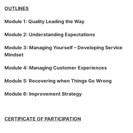
OUTLINES
Module 1: Quality Leading the Way
Module 2: Understanding Expectations
Module 3: Managing Yourself – Developing Service
Mindset
Module 4: Managing Customer Experiences
Module 5: Recovering when Things Go Wrong
Module 6: Improvement Strategy
CERTIFICATE OF PARTICIPATION