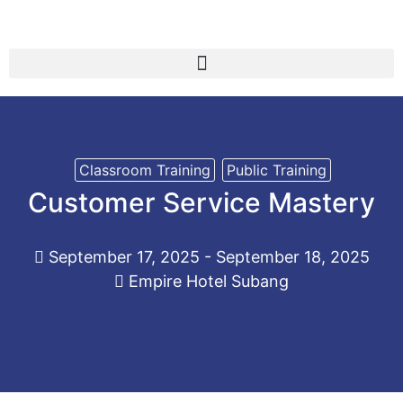
Classroom Training
Public Training
Customer Service Mastery
September 17, 2025 - September 18, 2025
Empire Hotel Subang