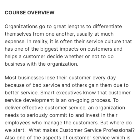
COURSE OVERVIEW
Organizations go to great lengths to differentiate
themselves from one another, usually at much
expense. In reality, it is often their service culture that
has one of the biggest impacts on customers and
helps a customer decide whether or not to do
business with the organization.
Most businesses lose their customer every day
because of bad service and others gain them due to
better service. Smart executives know that customer
service development is an on-going process. To
deliver effective customer service, an organization
needs to seriously commit to and invest in their
employees who manage the customers. But where do
we start! What makes Customer Service Professional?
Also one of the aspects of customer service which is