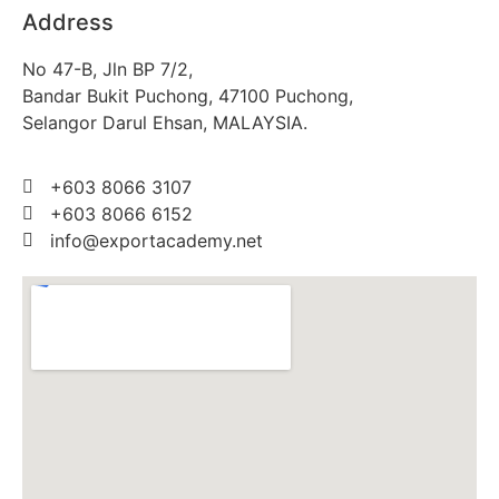
Address
No 47-B, Jln BP 7/2,
Bandar Bukit Puchong, 47100 Puchong,
Selangor Darul Ehsan, MALAYSIA.
+603 8066 3107
+603 8066 6152
info@exportacademy.net