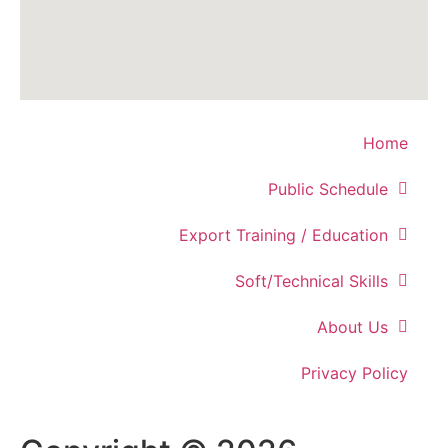
Home
Public Schedule
Export Training / Education
Soft/Technical Skills
About Us
Privacy Policy