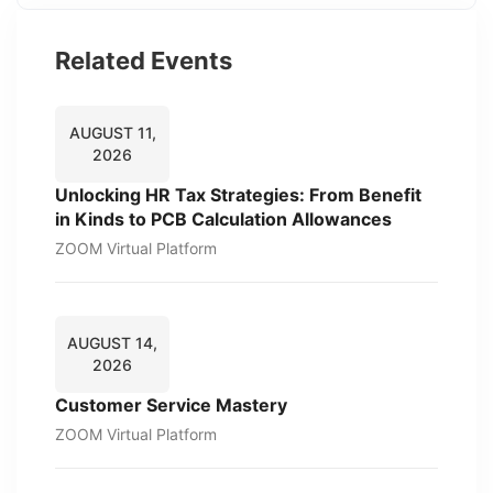
Related Events
AUGUST 11,
2026
Unlocking HR Tax Strategies: From Benefit
in Kinds to PCB Calculation Allowances
ZOOM Virtual Platform
AUGUST 14,
2026
Customer Service Mastery
ZOOM Virtual Platform