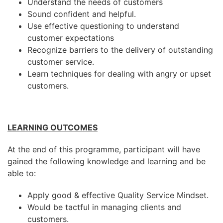
Understand the needs of customers
Sound confident and helpful.
Use effective questioning to understand
customer expectations
Recognize barriers to the delivery of outstanding
customer service.
Learn techniques for dealing with angry or upset
customers.
LEARNING OUTCOMES
At the end of this programme, participant will have
gained the following knowledge and learning and be
able to:
Apply good & effective Quality Service Mindset.
Would be tactful in managing clients and
customers.