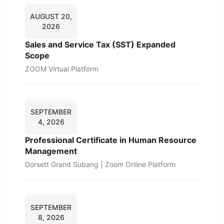
AUGUST 20,
2026
Sales and Service Tax (SST) Expanded
Scope
ZOOM Virtual Platform
SEPTEMBER
4, 2026
Professional Certificate in Human Resource
Management
Dorsett Grand Subang | Zoom Online Platform
SEPTEMBER
8, 2026