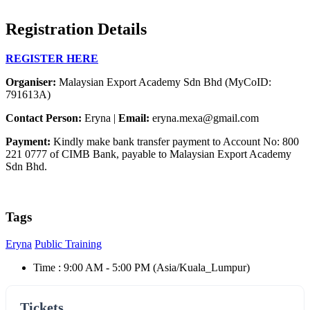
Registration Details
REGISTER HERE
Organiser:
Malaysian Export Academy Sdn Bhd (MyCoID:
791613A)
Contact Person:
Eryna |
Email:
eryna.mexa@gmail.com
Payment:
Kindly make bank transfer payment to Account No: 800
221 0777 of CIMB Bank, payable to Malaysian Export Academy
Sdn Bhd.
Tags
Eryna
Public Training
Time :
9:00 AM - 5:00 PM
(Asia/Kuala_Lumpur)
Tickets