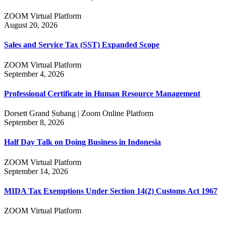
ZOOM Virtual Platform
August 20, 2026
Sales and Service Tax (SST) Expanded Scope
ZOOM Virtual Platform
September 4, 2026
Professional Certificate in Human Resource Management
Dorsett Grand Subang | Zoom Online Platform
September 8, 2026
Half Day Talk on Doing Business in Indonesia
ZOOM Virtual Platform
September 14, 2026
MIDA Tax Exemptions Under Section 14(2) Customs Act 1967
ZOOM Virtual Platform