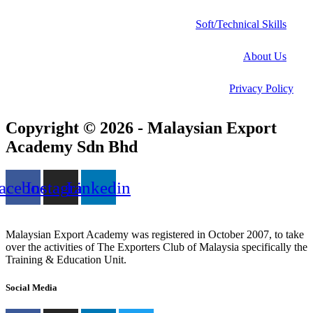
Soft/Technical Skills
About Us
Privacy Policy
Copyright © 2026 - Malaysian Export
Academy Sdn Bhd
acebook
Instagram
Linkedin
Malaysian Export Academy was registered in October 2007, to take
over the activities of The Exporters Club of Malaysia specifically the
Training & Education Unit.
Social Media