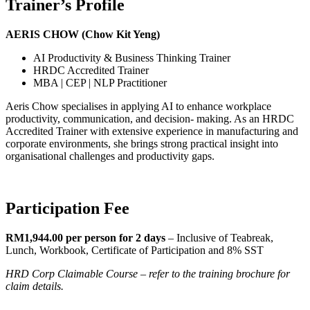
Trainer’s Profile
AERIS CHOW (Chow Kit Yeng)
AI Productivity & Business Thinking Trainer
HRDC Accredited Trainer
MBA | CEP | NLP Practitioner
Aeris Chow specialises in applying AI to enhance workplace
productivity, communication, and decision- making. As an HRDC
Accredited Trainer with extensive experience in manufacturing and
corporate environments, she brings strong practical insight into
organisational challenges and productivity gaps.
Participation Fee
RM1,944.00 per person for 2 days
– Inclusive of Teabreak,
Lunch, Workbook, Certificate of Participation and 8% SST
HRD Corp Claimable Course – refer to the training brochure for
claim details.