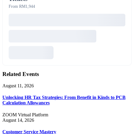
From RM1,944
Related Events
August 11, 2026
Unlocking HR Tax Strategies: From Benefit in Kinds to PCB
Calculation Allowances
ZOOM Virtual Platform
August 14, 2026
Customer Service Mastery