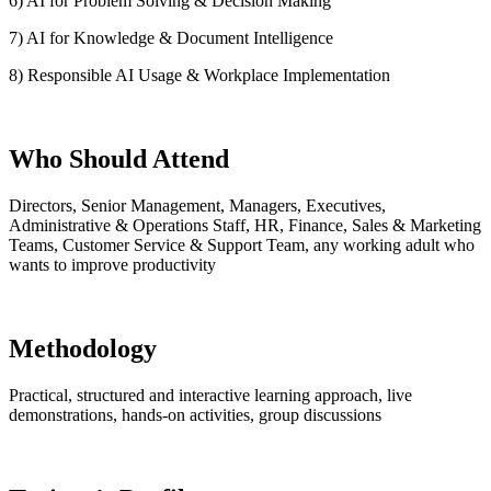
6) AI for Problem Solving & Decision Making
7) AI for Knowledge & Document Intelligence
8) Responsible AI Usage & Workplace Implementation
Who Should Attend
Directors, Senior Management, Managers, Executives,
Administrative & Operations Staff, HR, Finance, Sales & Marketing
Teams, Customer Service & Support Team, any working adult who
wants to improve productivity
Methodology
Practical, structured and interactive learning approach, live
demonstrations, hands-on activities, group discussions