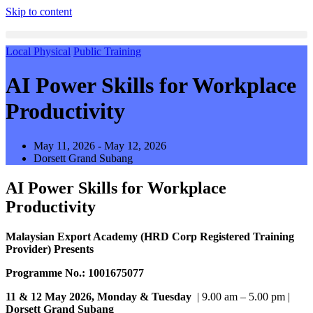
Skip to content
Local Physical
Public Training
AI Power Skills for Workplace
Productivity
May 11, 2026 - May 12, 2026
Dorsett Grand Subang
AI Power Skills for Workplace
Productivity
Malaysian Export Academy (HRD Corp Registered Training
Provider) Presents
Programme No.: 1001675077
11 & 12 May 2026, Monday & Tuesday
| 9.00 am – 5.00 pm |
Dorsett Grand Subang