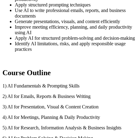
Apply structured prompting techniques
Use AI to write professional emails, reports, and business
documents
Generate presentations, visuals, and content efficiently
Improve meeting efficiency, planning, and daily productivity
using AI
Apply AI for structured problem-solving and decision-making
Identify AI limitations, risks, and apply responsible usage
practices
Course Outline
1) AI Fundamentals & Prompting Skills
2) AI for Emails, Reports & Business Writing
3) AI for Presentation, Visual & Content Creation
4) AI for Meetings, Planning & Daily Productivity
5) AI for Research, Information Analysis & Business Insights