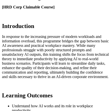
[HRD Corp Claimable Course]
Introduction
In response to the increasing pressure of modern workloads and
information overload, this programme bridges the gap between basic
AI awareness and practical workplace mastery. While many
professionals struggle with poorly structured prompts and
unsatisfactory AI outputs, this training shifts the focus from technical
theory to immediate productivity by applying AI to real-world
business scenarios. Participants will learn to streamline daily tasks,
enhance the quality of their decision-making, and refine their
communication and reporting, ultimately building the confidence
and skills necessary to thrive in an AI-driven corporate environment.
Learning Outcomes
Understand how AI works and its role in workplace
productivity