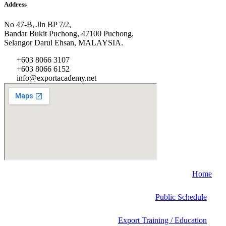
Address
No 47-B, Jln BP 7/2,
Bandar Bukit Puchong, 47100 Puchong,
Selangor Darul Ehsan, MALAYSIA.
+603 8066 3107
+603 8066 6152
info@exportacademy.net
Home
Public Schedule
Export Training / Education