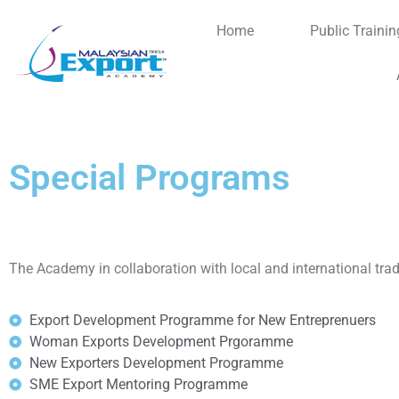
Home
Public Trainin
Special Programs
The Academy in collaboration with local and international tra
Export Development Programme for New Entreprenuers
Woman Exports Development Prgoramme
New Exporters Development Programme
SME Export Mentoring Programme