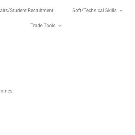
airs/Student Recruitment
Soft/Technical Skills
Trade Tools
rammes: