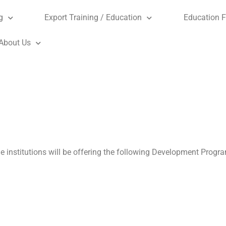
g
Export Training / Education
Education F
About Us
de institutions will be offering the following Development Prog