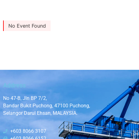
No Event Found
Address
No 47-B, Jln BP 7/2,
Bandar Bukit Puchong, 47100 Puchong,
Selangor Darul Ehsan, MALAYSIA.
+603 8066 3107
+603 8066 6152