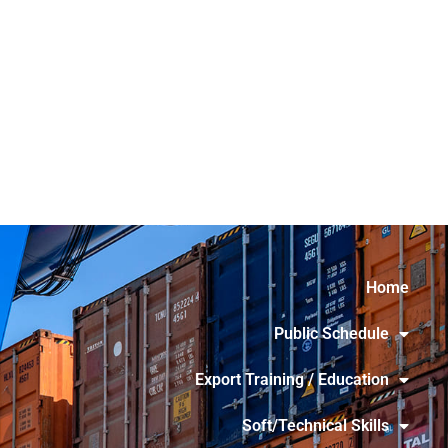
Home
Public Schedule
Export Training / Education
Soft/Technical Skills