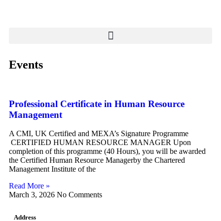
Events
Professional Certificate in Human Resource
Management
A CMI, UK Certified and MEXA’s Signature Programme
CERTIFIED HUMAN RESOURCE MANAGER Upon
completion of this programme (40 Hours), you will be awarded
the Certified Human Resource Managerby the Chartered
Management Institute of the
Read More »
March 3, 2026
No Comments
Address