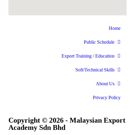
Home
Public Schedule
Export Training / Education
Soft/Technical Skills
About Us
Privacy Policy
Copyright © 2026 - Malaysian Export
Academy Sdn Bhd