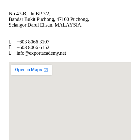
No 47-B, Jln BP 7/2,
Bandar Bukit Puchong, 47100 Puchong,
Selangor Darul Ehsan, MALAYSIA.
+603 8066 3107
+603 8066 6152
info@exportacademy.net