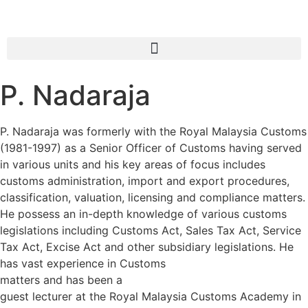
P. Nadaraja
P. Nadaraja was formerly with the Royal Malaysia Customs
(1981-1997) as a Senior Officer of Customs having served
in various units and his key areas of focus includes
customs administration, import and export procedures,
classification, valuation, licensing and compliance matters.
He possess an in-depth knowledge of various customs
legislations including Customs Act, Sales Tax Act, Service
Tax Act, Excise Act and other subsidiary legislations. He
has vast experience in Customs
matters and has been a
guest lecturer at the Royal Malaysia Customs Academy in