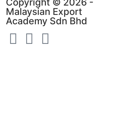
Copyright © 2026 -
Malaysian Export
Academy Sdn Bhd