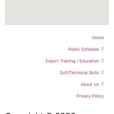
Home
Public Schedule
Export Training / Education
Soft/Technical Skills
About Us
Privacy Policy