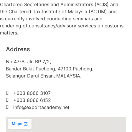
Chartered Secretaries and Administrators (ACIS) and
the Chartered Tax Institute of Malaysia (ACTIM) and
is currently involved conducting seminars and
rendering of consultancy/advisory services on customs
matters.
Address
No 47-B, Jln BP 7/2,
Bandar Bukit Puchong, 47100 Puchong,
Selangor Darul Ehsan, MALAYSIA.
+603 8066 3107
+603 8066 6152
info@exportacademy.net