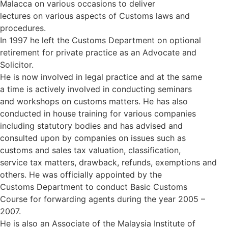
Malacca on various occasions to deliver
lectures on various aspects of Customs laws and
procedures.
In 1997 he left the Customs Department on optional
retirement for private practice as an Advocate and
Solicitor.
He is now involved in legal practice and at the same
a time is actively involved in conducting seminars
and workshops on customs matters. He has also
conducted in house training for various companies
including statutory bodies and has advised and
consulted upon by companies on issues such as
customs and sales tax valuation, classification,
service tax matters, drawback, refunds, exemptions and
others. He was officially appointed by the
Customs Department to conduct Basic Customs
Course for forwarding agents during the year 2005 –
2007.
He is also an Associate of the Malaysia Institute of