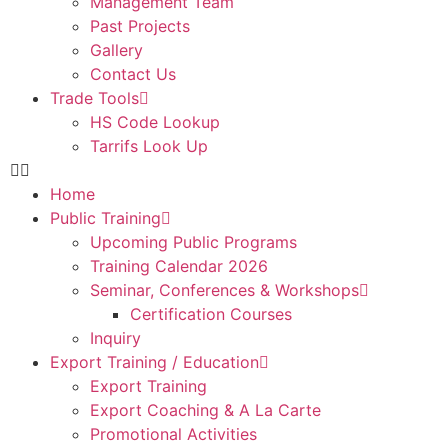
Management Team
Past Projects
Gallery
Contact Us
Trade Tools
HS Code Lookup
Tarrifs Look Up
Home
Public Training
Upcoming Public Programs
Training Calendar 2026
Seminar, Conferences & Workshops
Certification Courses
Inquiry
Export Training / Education
Export Training
Export Coaching & A La Carte
Promotional Activities