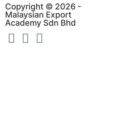
Copyright © 2026 -
Malaysian Export
Academy Sdn Bhd