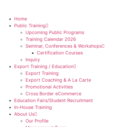
Home
Public Training
Upcoming Public Programs
Training Calendar 2026
Seminar, Conferences & Workshops
Certification Courses
Inquiry
Export Training / Education
Export Training
Export Coaching & A La Carte
Promotional Activities
Cross Border eCommerce
Education Fairs/Student Recruitment
In-House Training
About Us
Our Profile