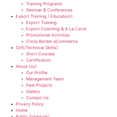
Training Programs
Seminar & Conferences
Export Training / Education
Export Training
Export Coaching & A La Carte
Promotional Activities
Cross Border eCommerce
Soft/Technical Skills
Short Courses
Certification
About Us
Our Profile
Management Team
Past Projects
Gallery
Contact Us
Privacy Policy
Home
Public Schedule