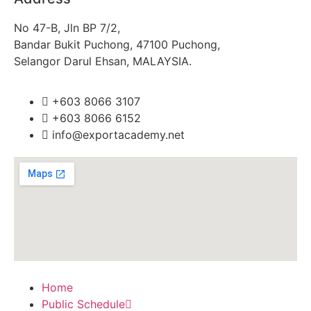
No 47-B, Jln BP 7/2,
Bandar Bukit Puchong, 47100 Puchong,
Selangor Darul Ehsan, MALAYSIA.
+603 8066 3107
+603 8066 6152
info@exportacademy.net
Home
Public Schedule