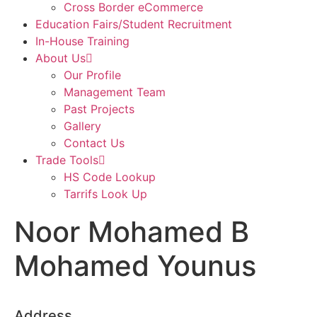
Cross Border eCommerce
Education Fairs/Student Recruitment
In-House Training
About Us
Our Profile
Management Team
Past Projects
Gallery
Contact Us
Trade Tools
HS Code Lookup
Tarrifs Look Up
Noor Mohamed B
Mohamed Younus
Address