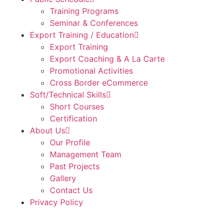
Training Programs
Seminar & Conferences
Export Training / Education
Export Training
Export Coaching & A La Carte
Promotional Activities
Cross Border eCommerce
Soft/Technical Skills
Short Courses
Certification
About Us
Our Profile
Management Team
Past Projects
Gallery
Contact Us
Privacy Policy