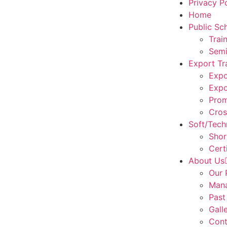
Privacy P
Home
Public Sc
Trai
Semi
Export Tr
Expo
Expo
Prom
Cros
Soft/Techn
Shor
Cert
About Us
Our 
Man
Past
Gall
Cont