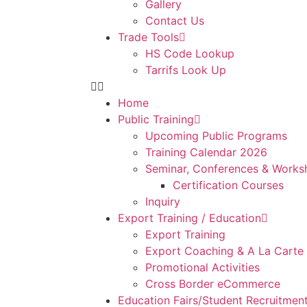
Gallery
Contact Us
Trade Tools
HS Code Lookup
Tarrifs Look Up
Home
Public Training
Upcoming Public Programs
Training Calendar 2026
Seminar, Conferences & Works
Certification Courses
Inquiry
Export Training / Education
Export Training
Export Coaching & A La Carte
Promotional Activities
Cross Border eCommerce
Education Fairs/Student Recruitmen