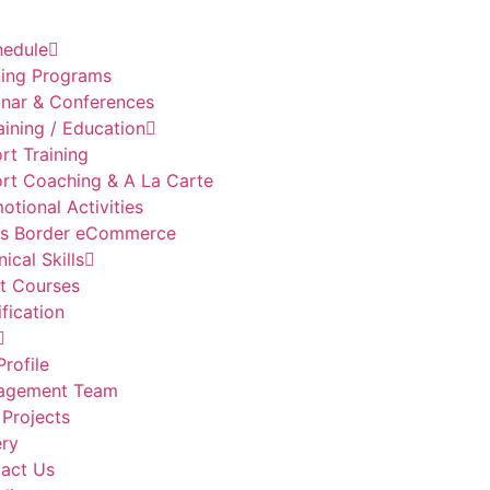
hedule
ning Programs
nar & Conferences
aining / Education
rt Training
rt Coaching & A La Carte
otional Activities
s Border eCommerce
ical Skills
t Courses
ification
Profile
agement Team
 Projects
ery
act Us