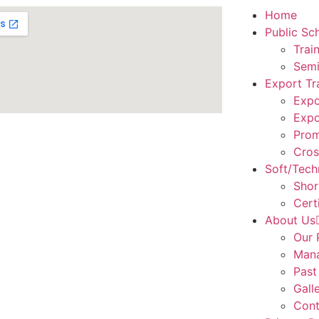
Home
Public Sc
Trai
Semi
Export Tr
Expo
Expo
Prom
Cros
Soft/Techn
Shor
Cert
About Us
Our 
Man
Past
Gall
Cont