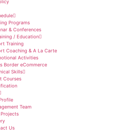
olicy
hedule
ning Programs
nar & Conferences
aining / Education
rt Training
rt Coaching & A La Carte
otional Activities
s Border eCommerce
ical Skills
t Courses
ification
Profile
agement Team
 Projects
ery
act Us