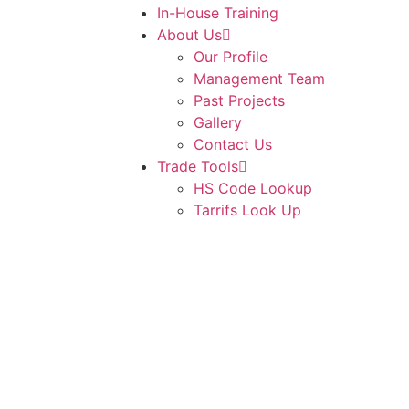
In-House Training
About Us
Our Profile
Management Team
Past Projects
Gallery
Contact Us
Trade Tools
HS Code Lookup
Tarrifs Look Up