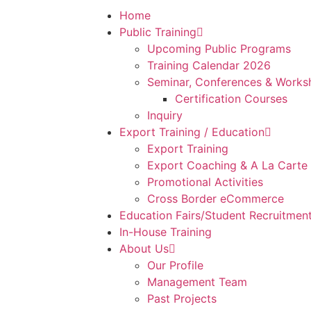
Home
Public Training
Upcoming Public Programs
Training Calendar 2026
Seminar, Conferences & Works
Certification Courses
Inquiry
Export Training / Education
Export Training
Export Coaching & A La Carte
Promotional Activities
Cross Border eCommerce
Education Fairs/Student Recruitmen
In-House Training
About Us
Our Profile
Management Team
Past Projects