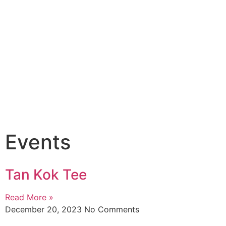
Events
Tan Kok Tee
Read More »
December 20, 2023
No Comments