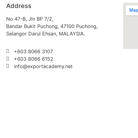
Address
No 47-B, Jln BP 7/2,
Bandar Bukit Puchong, 47100 Puchong,
Selangor Darul Ehsan, MALAYSIA.
+603 8066 3107
+603 8066 6152
info@exportacademy.net