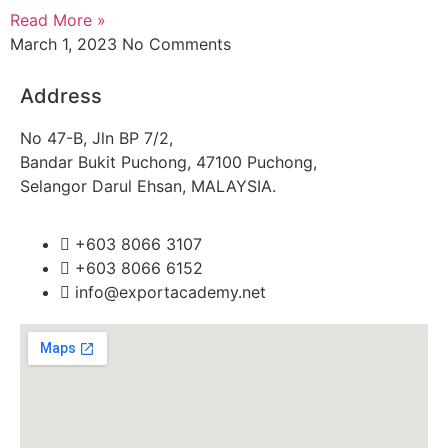
Read More »
March 1, 2023
No Comments
Address
No 47-B, Jln BP 7/2,
Bandar Bukit Puchong, 47100 Puchong,
Selangor Darul Ehsan, MALAYSIA.
+603 8066 3107
+603 8066 6152
info@exportacademy.net