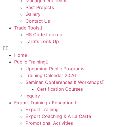
Management Team
Past Projects
Gallery
Contact Us
Trade Tools
HS Code Lookup
Tarrifs Look Up
Home
Public Training
Upcoming Public Programs
Training Calendar 2026
Seminar, Conferences & Workshops
Certification Courses
Inquiry
Export Training / Education
Export Training
Export Coaching & A La Carte
Promotional Activities