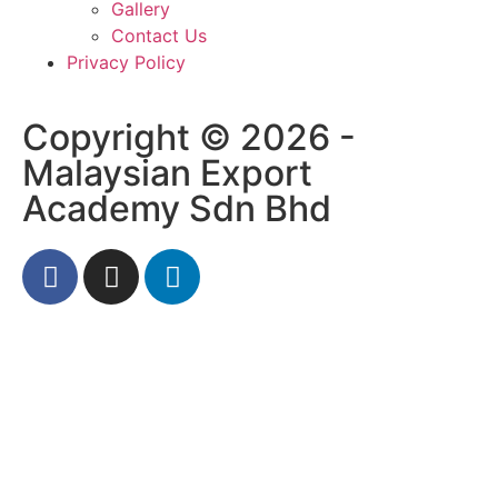
Gallery
Contact Us
Privacy Policy
Copyright © 2026 -
Malaysian Export
Academy Sdn Bhd