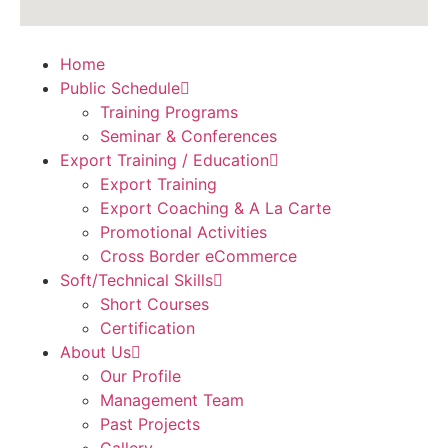
Home
Public Schedule
Training Programs
Seminar & Conferences
Export Training / Education
Export Training
Export Coaching & A La Carte
Promotional Activities
Cross Border eCommerce
Soft/Technical Skills
Short Courses
Certification
About Us
Our Profile
Management Team
Past Projects