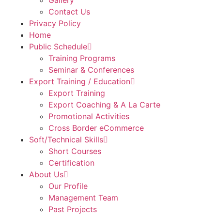
Gallery
Contact Us
Privacy Policy
Home
Public Schedule
Training Programs
Seminar & Conferences
Export Training / Education
Export Training
Export Coaching & A La Carte
Promotional Activities
Cross Border eCommerce
Soft/Technical Skills
Short Courses
Certification
About Us
Our Profile
Management Team
Past Projects