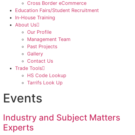
Cross Border eCommerce
Education Fairs/Student Recruitment
In-House Training
About Us
Our Profile
Management Team
Past Projects
Gallery
Contact Us
Trade Tools
HS Code Lookup
Tarrifs Look Up
Events
Industry and Subject Matters
Experts