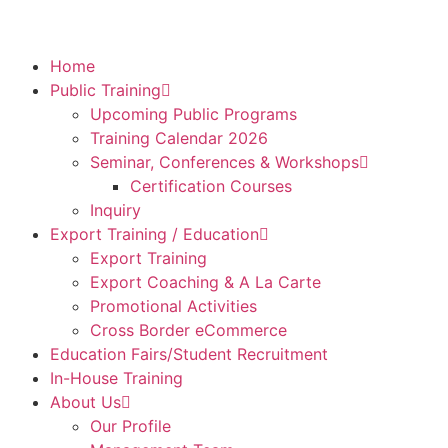
Home
Public Training
Upcoming Public Programs
Training Calendar 2026
Seminar, Conferences & Workshops
Certification Courses
Inquiry
Export Training / Education
Export Training
Export Coaching & A La Carte
Promotional Activities
Cross Border eCommerce
Education Fairs/Student Recruitment
In-House Training
About Us
Our Profile