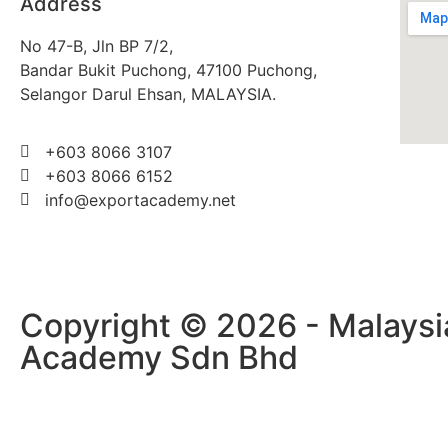
Address
No 47-B, Jln BP 7/2,
Bandar Bukit Puchong, 47100 Puchong,
Selangor Darul Ehsan, MALAYSIA.
+603 8066 3107
+603 8066 6152
info@exportacademy.net
Copyright © 2026 - Malaysi
Academy Sdn Bhd