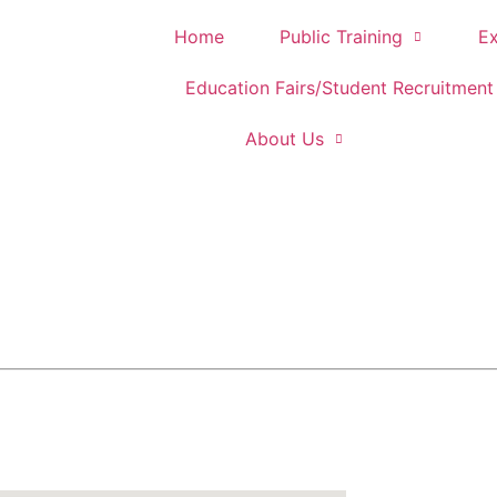
Home
Public Training
Ex
Education Fairs/Student Recruitment
About Us