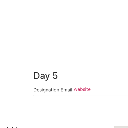
Day 5
website
Designation
Email