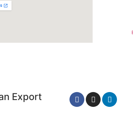
an Export