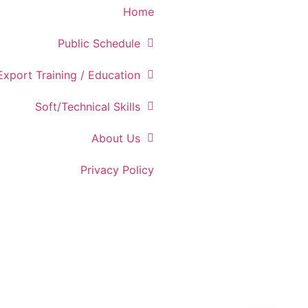
Home
Public Schedule
Export Training / Education
Soft/Technical Skills
About Us
Privacy Policy