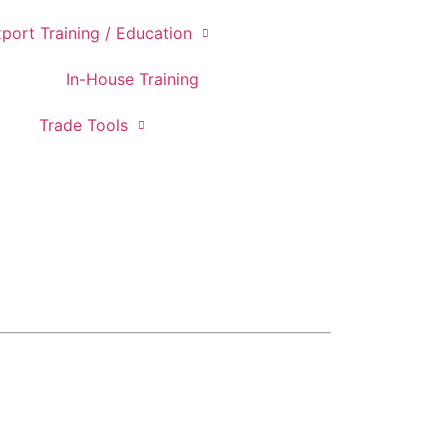
port Training / Education
In-House Training
Trade Tools