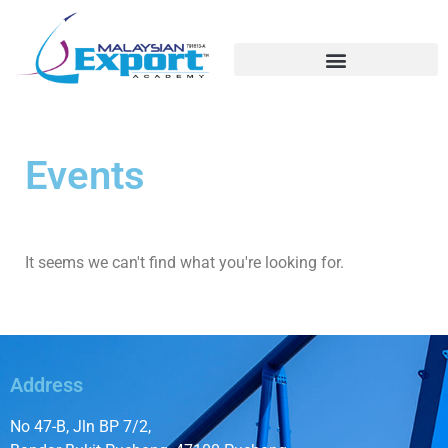
Export Training / Education
Education Fairs/Student Recruitment
Soft/Technical Skills
Events
It seems we can't find what you're looking for.
Address
No 47-B, Jln BP 7/2,