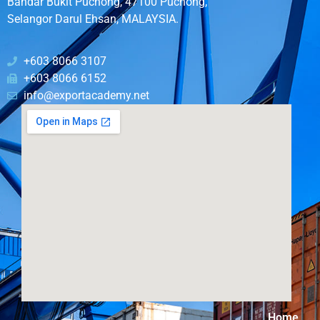
Bandar Bukit Puchong, 47100 Puchong,
Selangor Darul Ehsan, MALAYSIA.
+603 8066 3107
+603 8066 6152
info@exportacademy.net
Home