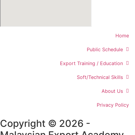
Home
Public Schedule
Export Training / Education
Soft/Technical Skills
About Us
Privacy Policy
Copyright © 2026 -
Malaysian Export Academy