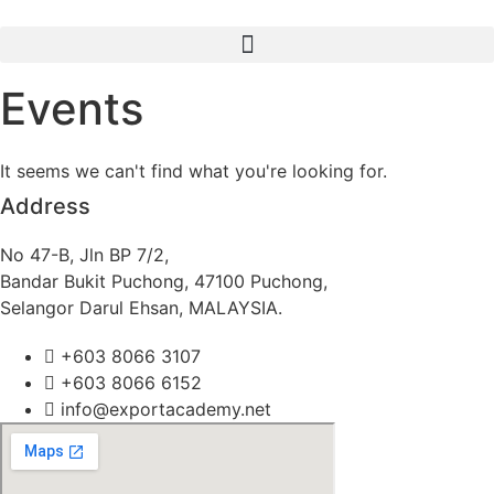
Skip
to
content
Events
It seems we can't find what you're looking for.
Address
No 47-B, Jln BP 7/2,
Bandar Bukit Puchong, 47100 Puchong,
Selangor Darul Ehsan, MALAYSIA.
+603 8066 3107
+603 8066 6152
info@exportacademy.net